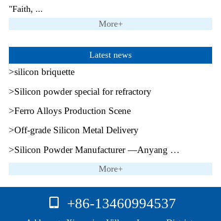
"Faith, ...
More+
Latest news
silicon briquette
Silicon powder special for refractory
Ferro Alloys Production Scene
Off-grade Silicon Metal Delivery
Silicon Powder Manufacturer —Anyang Mingrui
More+
+86-13460994537