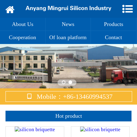
Home
About Us
News
Products
About Us
Cooperation
Of loan platform
Contact
News
Products
Cooperation
Of loan platform
Mobile：+86-13460994537
Contact
Hot product