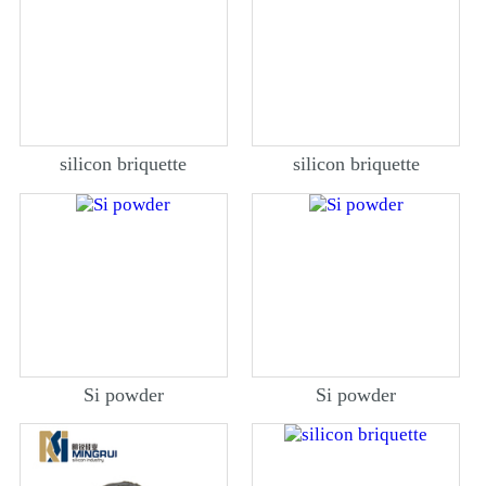
silicon briquette
silicon briquette
Si powder
Si powder