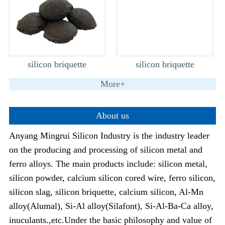
silicon briquette
silicon briquette
More+
About us
Anyang Mingrui Silicon Industry is the industry leader
on the producing and processing of silicon metal and
ferro alloys. The main products include: silicon metal,
silicon powder, calcium silicon cored wire, ferro silicon,
silicon slag, silicon briquette, calcium silicon, Al-Mn
alloy(Alumal), Si-Al alloy(Silafont), Si-Al-Ba-Ca alloy,
inuculants.,etc.Under the basic philosophy and value of