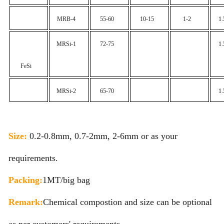
MRB-4
55-60
10-15
1-2
1
MRSi-1
72-75
1
FeSi
MRSi-2
65-70
1
Size:
0.2-0.8mm, 0.7-2mm, 2-6mm or as your
requirements.
Packing:
1MT/big bag
Remark:
Chemical compostion and size can be optional