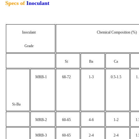
Specs of
Inoculant
Inoculant
Chemical Composition (%)
Grade
Si
Ba
Ca
MRB-1
68-72
1-3
0.5-1.5
1
Si-Ba
MRB-2
60-65
4-6
1-2
1.
MRB-3
60-65
2-4
2-4
1