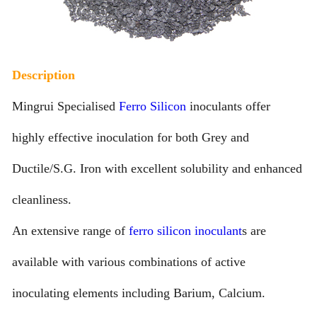
Description
Mingrui Specialised
Ferro Silicon
inoculants offer
highly effective inoculation for both Grey and
Ductile/S.G. Iron with excellent solubility and enhanced
cleanliness.
An extensive range of
ferro silicon inoculant
s are
available with various combinations of active
inoculating elements including Barium, Calcium.