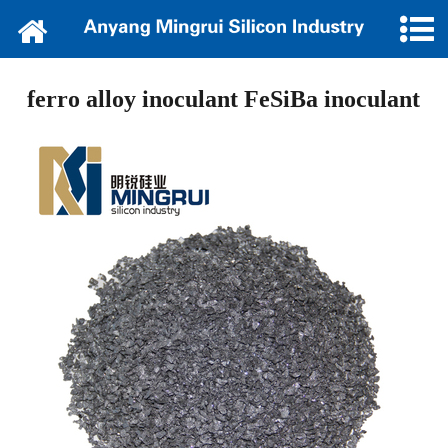
Home
About Us
ferro alloy inoculant FeSiBa inoculant
News
Products
Cooperation
Of loan platform
Contact